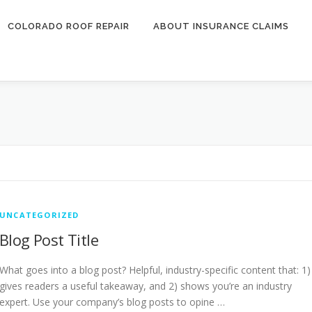
COLORADO ROOF REPAIR
ABOUT INSURANCE CLAIMS
UNCATEGORIZED
Blog Post Title
What goes into a blog post? Helpful, industry-specific content that: 1)
gives readers a useful takeaway, and 2) shows you’re an industry
expert. Use your company’s blog posts to opine …