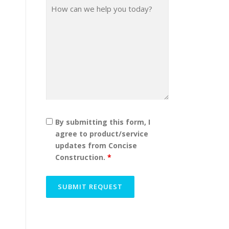
By submitting this form, I
agree to product/service
updates from Concise
Construction.
*