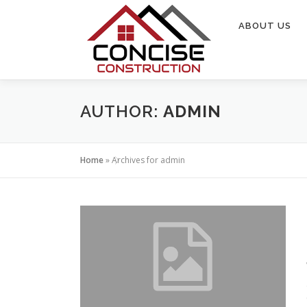
Skip
to
ABOUT US
content
AUTHOR:
ADMIN
Home
»
Archives for admin