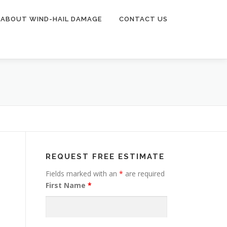
ABOUT WIND-HAIL DAMAGE
CONTACT US
REQUEST FREE ESTIMATE
Fields marked with an
*
are required
First Name
*