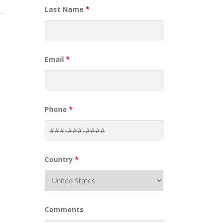
Last Name
*
Email
*
Phone
*
Country
*
Comments