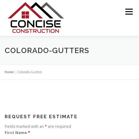
Skip
to
Menu
content
ABOUT US
COLORADO ROOF REPAIR
COLORADO-GUTTERS
ABOUT INSURANCE CLAIMS
Home
»
Colorado-Gutters
ABOUT WIND-HAIL DAMAGE
CONTACT US
REQUEST FREE ESTIMATE
Fields marked with an
*
are required
First Name
*