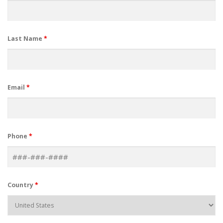
Last Name
*
Email
*
Phone
*
Country
*