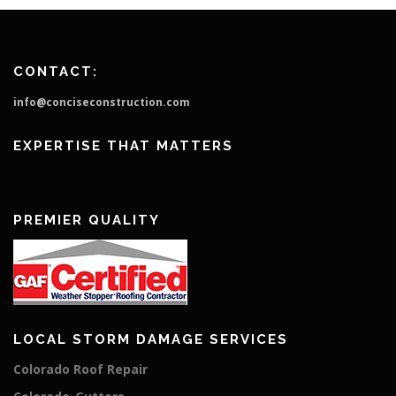
CONTACT:
info@conciseconstruction.com
EXPERTISE THAT MATTERS
PREMIER QUALITY
LOCAL STORM DAMAGE SERVICES
Colorado Roof Repair