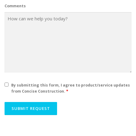
Comments
By submitting this form, I agree to product/service updates
from Concise Construction.
*