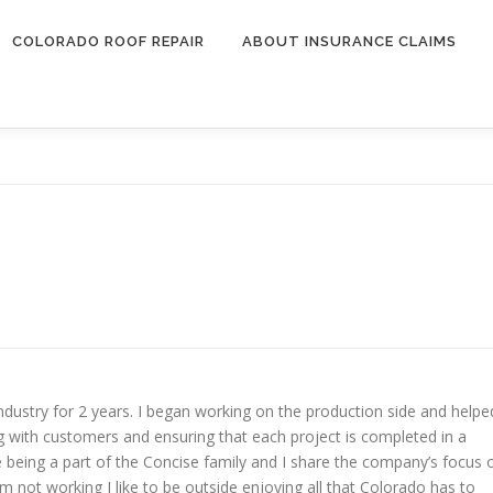
COLORADO ROOF REPAIR
ABOUT INSURANCE CLAIMS
dustry for 2 years. I began working on the production side and helpe
ng with customers and ensuring that each project is completed in a
te being a part of the Concise family and I share the company’s focus 
not working I like to be outside enjoying all that Colorado has to