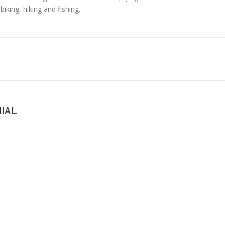
king, hiking and fishing.
IAL