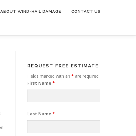
ABOUT WIND-HAIL DAMAGE
CONTACT US
REQUEST FREE ESTIMATE
Fields marked with an
*
are required
First Name
*
d
Last Name
*
on