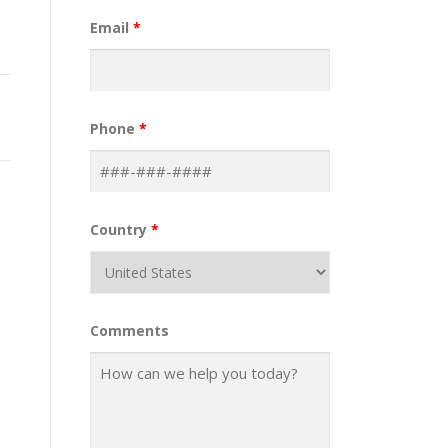
Email
*
Phone
*
Country
*
Comments