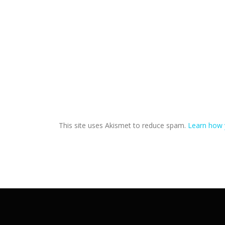
This site uses Akismet to reduce spam.
Learn how 