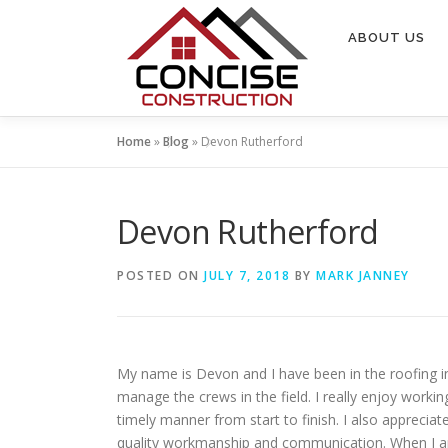
Skip
to
ABOUT US
content
Home
»
Blog
»
Devon Rutherford
Devon Rutherford
POSTED ON
JULY 7, 2018
BY
MARK JANNEY
My name is Devon and I have been in the roofing in
manage the crews in the field. I really enjoy worki
timely manner from start to finish. I also apprecia
quality workmanship and communication. When I am 