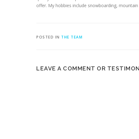
offer. My hobbies include snowboarding, mountain bi
POSTED IN
THE TEAM
LEAVE A COMMENT OR TESTIMON