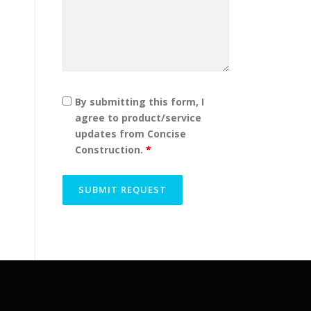
By submitting this form, I
agree to product/service
updates from Concise
Construction.
*