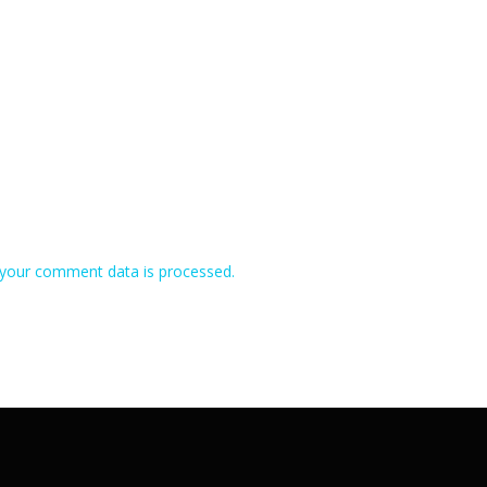
your comment data is processed.